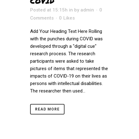
COVID
Posted at 15:15h
in
by
admin
0
Comments
0
Likes
Add Your Heading Text Here Rolling
with the punches during COVID was
developed through a "digital cue"
research process. The research
participants were asked to take
pictures of items that represented the
impacts of COVID-19 on their lives as
persons with intellectual disabilities.
The researcher then used...
READ MORE