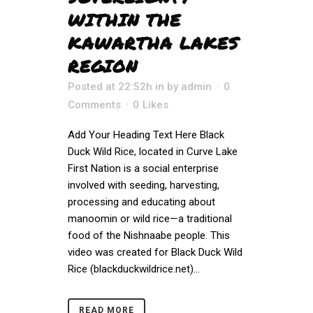
WITHIN THE
KAWARTHA LAKES
REGION
Posted at 22:52h
in
by
admin
0
Comments
0
Likes
Add Your Heading Text Here Black
Duck Wild Rice, located in Curve Lake
First Nation is a social enterprise
involved with seeding, harvesting,
processing and educating about
manoomin or wild rice—a traditional
food of the Nishnaabe people. This
video was created for Black Duck Wild
Rice (blackduckwildrice.net)...
READ MORE