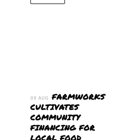
FARMWORKS
09 AUG
CULTIVATES
COMMUNITY
FINANCING FOR
LOCAL FOOD