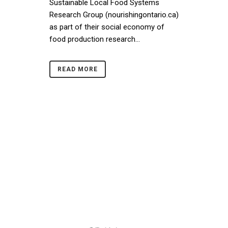
Sustainable Local Food Systems
Research Group (nourishingontario.ca)
as part of their social economy of
food production research...
READ MORE