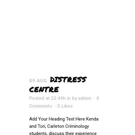
DISTRESS
09 AUG
CENTRE
Posted at 22:44h
in
by
admin
0
Comments
0
Likes
Add Your Heading Text Here Kenda
and Tori, Carleton Criminology
students, discuss their experience