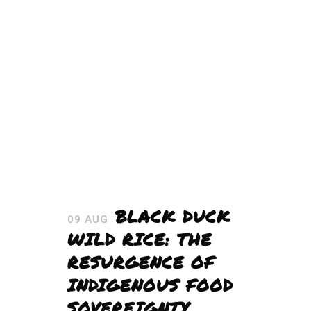
BLACK DUCK
09 AUG
WILD RICE: THE
RESURGENCE OF
INDIGENOUS FOOD
SOVEREIGNTY