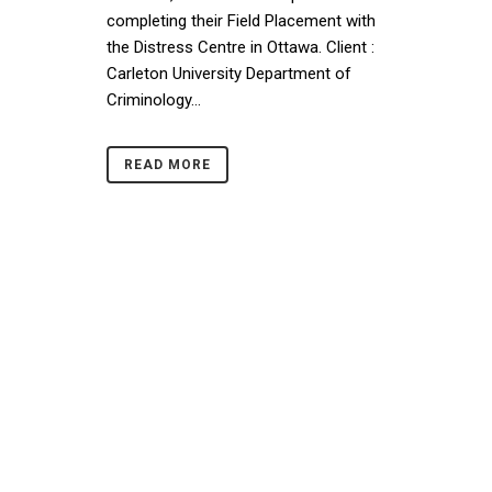
completing their Field Placement with
the Distress Centre in Ottawa. Client :
Carleton University Department of
Criminology...
READ MORE