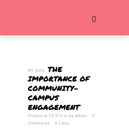
THE
09 AUG
IMPORTANCE OF
COMMUNITY-
CAMPUS
ENGAGEMENT
Posted at 23:31h
in
by
admin
0
Comments
0
Likes