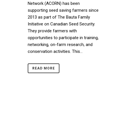
Network (ACORN) has been
supporting seed saving farmers since
2013 as part of The Bauta Family
Initiative on Canadian Seed Security.
They provide farmers with
opportunities to participate in training,
networking, on-farm research, and
conservation activities. This...
READ MORE