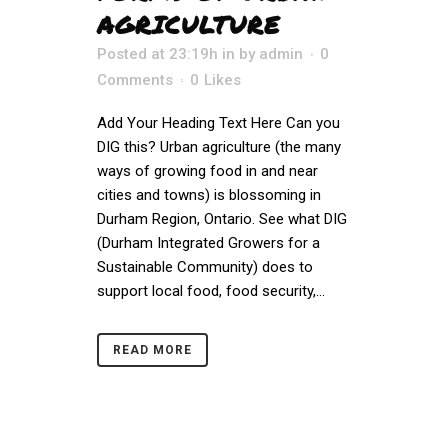
AGRICULTURE
Posted at 23:19h
in
by
admin
0
Comments
0
Likes
Add Your Heading Text Here Can you
DIG this? Urban agriculture (the many
ways of growing food in and near
cities and towns) is blossoming in
Durham Region, Ontario. See what DIG
(Durham Integrated Growers for a
Sustainable Community) does to
support local food, food security,...
READ MORE