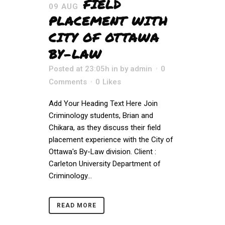
FIELD
09 AUG
PLACEMENT WITH
CITY OF OTTAWA
BY-LAW
Posted at 23:05h
in
by
admin
0
Comments
0
Likes
Add Your Heading Text Here Join
Criminology students, Brian and
Chikara, as they discuss their field
placement experience with the City of
Ottawa's By-Law division. Client :
Carleton University Department of
Criminology...
READ MORE