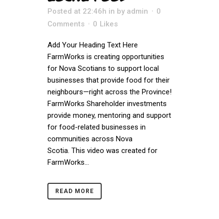
Posted at 22:46h
in
by
admin
0
Comments
0
Likes
Add Your Heading Text Here
FarmWorks is creating opportunities
for Nova Scotians to support local
businesses that provide food for their
neighbours—right across the Province!
FarmWorks Shareholder investments
provide money, mentoring and support
for food-related businesses in
communities across Nova
Scotia. This video was created for
FarmWorks...
READ MORE