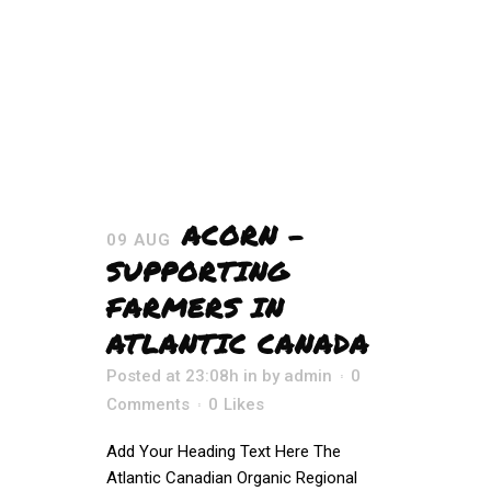
ACORN –
09 AUG
SUPPORTING
FARMERS IN
ATLANTIC CANADA
Posted at 23:08h
in
by
admin
0
Comments
0
Likes
Add Your Heading Text Here The
Atlantic Canadian Organic Regional