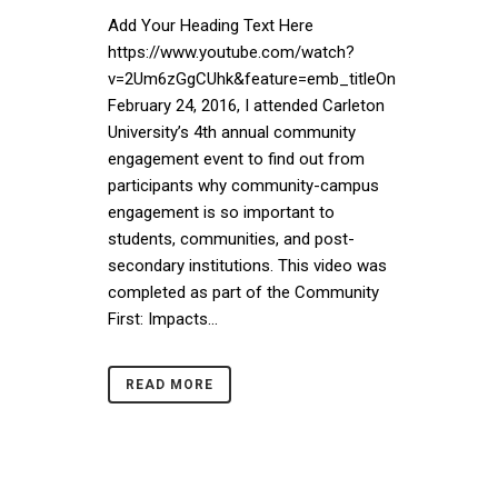
Add Your Heading Text Here
https://www.youtube.com/watch?
v=2Um6zGgCUhk&feature=emb_titleOn
February 24, 2016, I attended Carleton
University’s 4th annual community
engagement event to find out from
participants why community-campus
engagement is so important to
students, communities, and post-
secondary institutions. This video was
completed as part of the Community
First: Impacts...
READ MORE