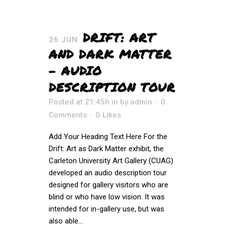
DRIFT: ART
26 JUN
AND DARK MATTER
– AUDIO
DESCRIPTION TOUR
Posted at 21:45h
in
by
admin
0
Comments
0
Likes
Add Your Heading Text Here For the
Drift: Art as Dark Matter exhibit, the
Carleton University Art Gallery (CUAG)
developed an audio description tour
designed for gallery visitors who are
blind or who have low vision. It was
intended for in-gallery use, but was
also able...