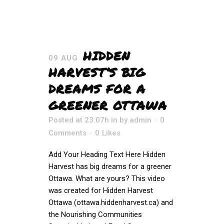
HIDDEN
09 AUG
HARVEST’S BIG
DREAMS FOR A
GREENER OTTAWA
Posted at 23:07h
in
by
admin
0
Comments
0
Likes
Add Your Heading Text Here Hidden
Harvest has big dreams for a greener
Ottawa. What are yours? This video
was created for Hidden Harvest
Ottawa (ottawa.hiddenharvest.ca) and
the Nourishing Communities