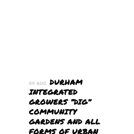
DURHAM
09 AUG
INTEGRATED
GROWERS “DIG”
COMMUNITY
GARDENS AND ALL
FORMS OF URBAN