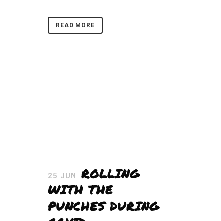
READ MORE
ROLLING
25 JUN
WITH THE
PUNCHES DURING