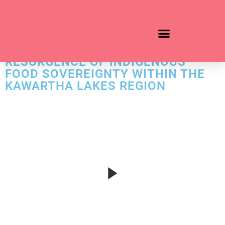
ADD YOUR HEADING TEXT HERE
BLACK DUCK WILD RICE: THE
RESURGENCE OF INDIGENOUS
FOOD SOVEREIGNTY WITHIN THE
KAWARTHA LAKES REGION