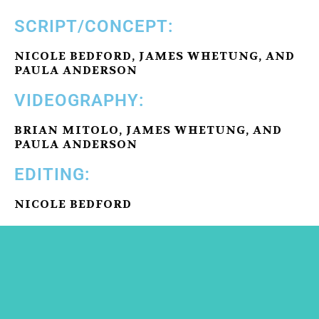
SCRIPT/CONCEPT:
NICOLE BEDFORD, JAMES WHETUNG, AND
PAULA ANDERSON
VIDEOGRAPHY:
BRIAN MITOLO, JAMES WHETUNG, AND
PAULA ANDERSON
EDITING:
NICOLE BEDFORD