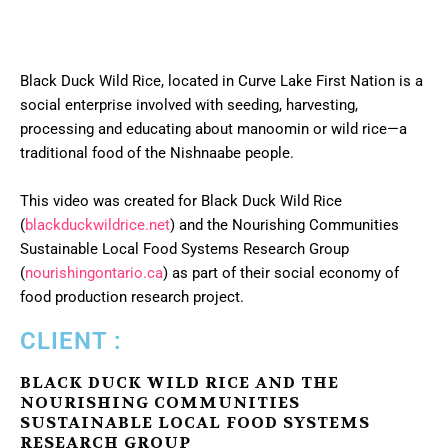
Black Duck Wild Rice, located in Curve Lake First Nation is a
social enterprise involved with seeding, harvesting,
processing and educating about manoomin or wild rice—a
traditional food of the Nishnaabe people.
This video was created for Black Duck Wild Rice
(
blackduckwildrice.net
) and the Nourishing Communities
Sustainable Local Food Systems Research Group
(
nourishingontario.ca
) as part of their social economy of
food production research project.
CLIENT :
BLACK DUCK WILD RICE AND THE
NOURISHING COMMUNITIES
SUSTAINABLE LOCAL FOOD SYSTEMS
RESEARCH GROUP