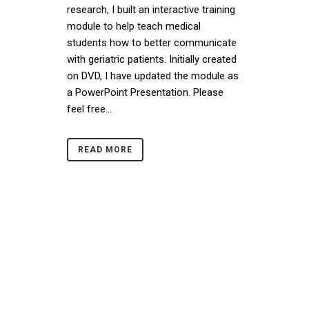
research, I built an interactive training
module to help teach medical
students how to better communicate
with geriatric patients. Initially created
on DVD, I have updated the module as
a PowerPoint Presentation. Please
feel free...
READ MORE