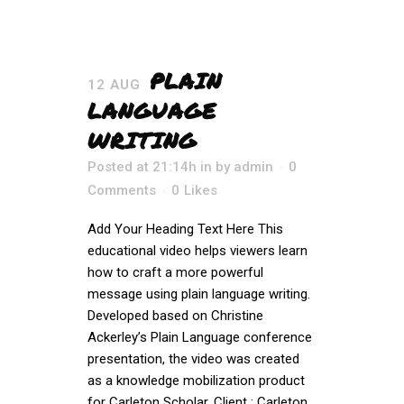
PLAIN
12 AUG
LANGUAGE
WRITING
Posted at 21:14h
in
by
admin
0
Comments
0
Likes
Add Your Heading Text Here This
educational video helps viewers learn
how to craft a more powerful
message using plain language writing.
Developed based on Christine
Ackerley’s Plain Language conference
presentation, the video was created
as a knowledge mobilization product
for Carleton Scholar. Client : Carleton