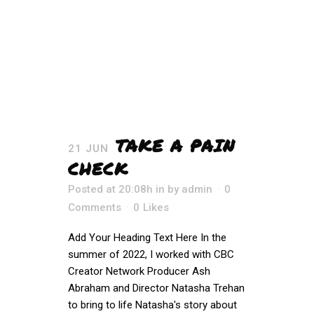
TAKE A PAIN
21 JUN
CHECK
Posted at 20:08h
in
by
admin
0
Comments
0
Likes
Add Your Heading Text Here In the
summer of 2022, I worked with CBC
Creator Network Producer Ash
Abraham and Director Natasha Trehan
to bring to life Natasha's story about