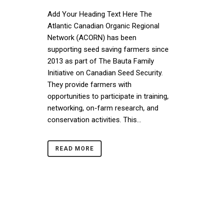
Add Your Heading Text Here The
Atlantic Canadian Organic Regional
Network (ACORN) has been
supporting seed saving farmers since
2013 as part of The Bauta Family
Initiative on Canadian Seed Security.
They provide farmers with
opportunities to participate in training,
networking, on-farm research, and
conservation activities. This...
READ MORE