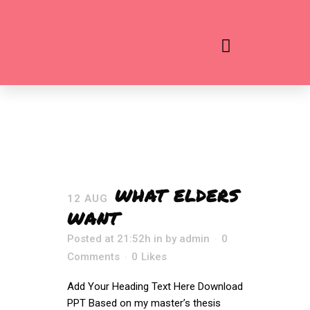
WHAT ELDERS
12 AUG
WANT
Posted at 21:52h
in
by
admin
0
Comments
0
Likes
Add Your Heading Text Here Download
PPT Based on my master’s thesis