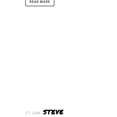
READ MORE
STEVE
27 JUN