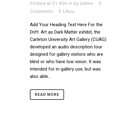
Posted at 21:45h
in
by
admin
0
Comments
0
Likes
Add Your Heading Text Here For the
Drift: Art as Dark Matter exhibit, the
Carleton University Art Gallery (CUAG)
developed an audio description tour
designed for gallery visitors who are
blind or who have low vision. It was
intended for in-gallery use, but was
also able...
READ MORE