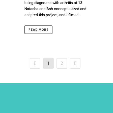
being diagnosed with arthritis at 13.
Natasha and Ash conceptualized and
scripted this project, and I filmed...
READ MORE
1
2