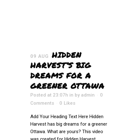
HIDDEN
09 AUG
HARVEST’S BIG
DREAMS FOR A
GREENER OTTAWA
Posted at 23:07h
in
by
admin
0
Comments
0
Likes
Add Your Heading Text Here Hidden
Harvest has big dreams for a greener
Ottawa. What are yours? This video
was created for Hidden Harvest