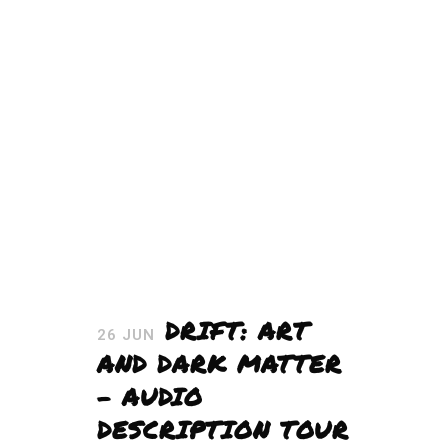
DRIFT: ART
26 JUN
AND DARK MATTER
– AUDIO
DESCRIPTION TOUR