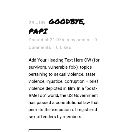
GOODBYE,
29 JUN
PAPI
Posted at 21:07h
in
by
admin
0
Comments
0
Likes
Add Your Heading Text Here CW (for
survivors, vulnerable folx): topics
pertaining to sexual violence, state
violence, injustice, corruption + brief
violence depicted in film. In a “post-
#MeToo” world, the US Government
has passed a constitutional law that
permits the execution of registered
sex offenders by members...