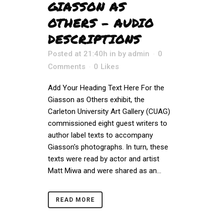
GIASSON AS
OTHERS – AUDIO
DESCRIPTIONS
Posted at 21:40h
in
by
admin
0
Comments
0
Likes
Add Your Heading Text Here For the
Giasson as Others exhibit, the
Carleton University Art Gallery (CUAG) ​​
commissioned eight guest writers to
author label texts to accompany
Giasson's photographs. In turn, these
texts were read by actor and artist
Matt Miwa and were shared as an...
READ MORE