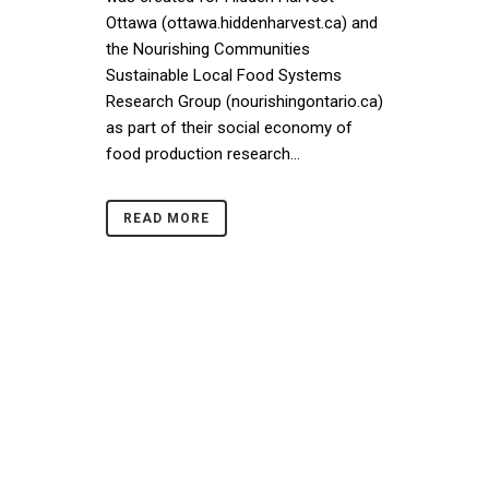
Ottawa (ottawa.hiddenharvest.ca) and
the Nourishing Communities
Sustainable Local Food Systems
Research Group (nourishingontario.ca)
as part of their social economy of
food production research...
READ MORE