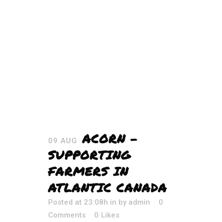
ACORN –
09 AUG
SUPPORTING
FARMERS IN
ATLANTIC CANADA
Posted at 23:08h
in
by
admin
0
Comments
0
Likes