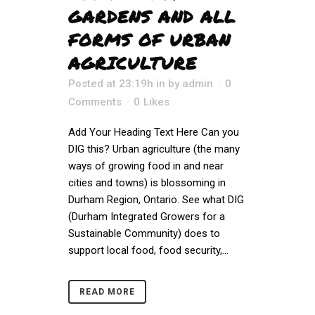
GARDENS AND ALL
FORMS OF URBAN
AGRICULTURE
Posted at 23:19h
in
by
admin
0
Comments
0
Likes
Add Your Heading Text Here Can you
DIG this? Urban agriculture (the many
ways of growing food in and near
cities and towns) is blossoming in
Durham Region, Ontario. See what DIG
(Durham Integrated Growers for a
Sustainable Community) does to
support local food, food security,...
READ MORE