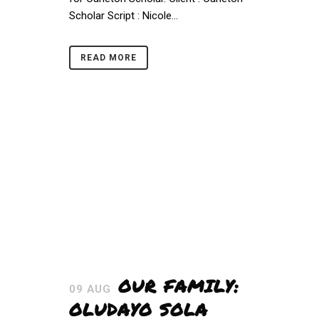
Scholar Script : Nicole...
READ MORE
OUR FAMILY:
09 AUG
OLUDAYO SOLA