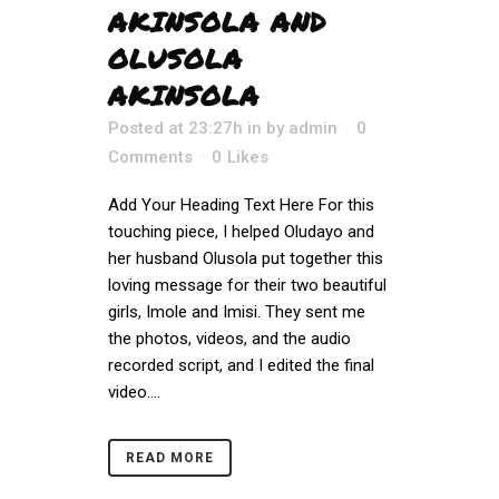
AKINSOLA AND
OLUSOLA
AKINSOLA
Posted at 23:27h
in
by
admin
0
Comments
0
Likes
Add Your Heading Text Here For this
touching piece, I helped Oludayo and
her husband Olusola put together this
loving message for their two beautiful
girls, Imole and Imisi. They sent me
the photos, videos, and the audio
recorded script, and I edited the final
video....
READ MORE