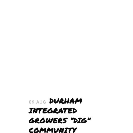
DURHAM
09 AUG
INTEGRATED
GROWERS “DIG”
COMMUNITY