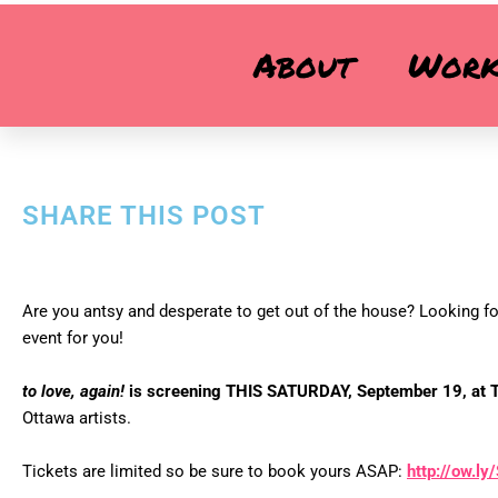
TO LOVE, AGAIN! SCREENING – SAT
About
Wor
'to love, again!' is screening at this unique Ottawa event!
SHARE THIS POST
Are you antsy and desperate to get out of the house? Looking for
event for you!
to love, again!
is screening THIS SATURDAY, September 19, at T
Ottawa artists.
Tickets are limited so be sure to book yours ASAP:
http://ow.l