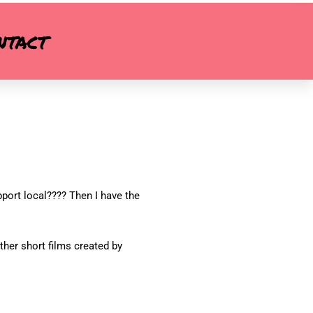
ntact
pport local???? Then I have the
ther short films created by