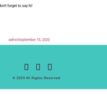
on’t forget to say hi!
admin
September 15, 2020
© 2020 All Rights Reserved