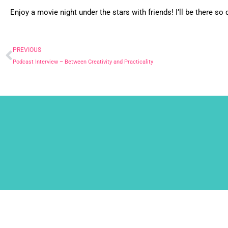
Enjoy a movie night under the stars with friends! I’ll be there so d
PREVIOUS
Podcast Interview – Between Creativity and Practicality