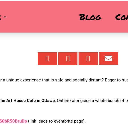
URDAY, SEPTEMBER 19
k
Blog
Co
 a unique experience that is safe and socially distant? Eager to su
he Art House Cafe in Ottawa
, Ontario alongside a whole bunch of o
y/S0bR50BruDp
(link leads to eventbrite page).