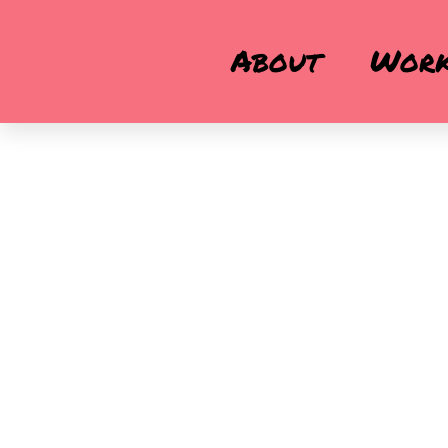
About
Wor