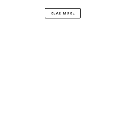
READ MORE