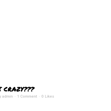
I CRAZY???
y
admin
1 Comment
0
Likes