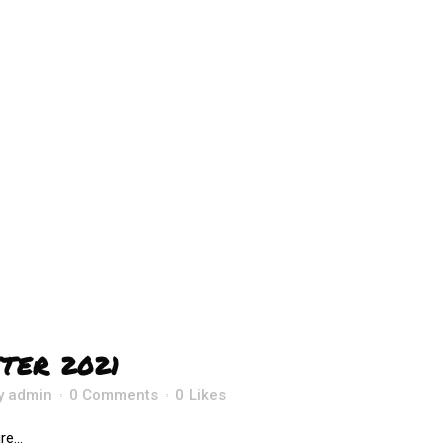
TER 2021
y
admin
0 Comments
0
Likes
e...