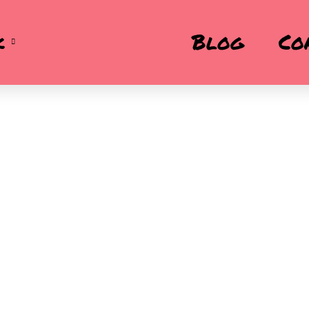
k
Blog
Co