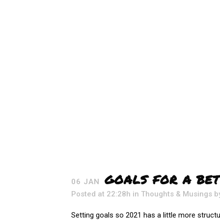
GOALS FOR A BET
06 JAN
Posted at 22:28h
in
Thoughts & Musings
b
Setting goals so 2021 has a little more structur