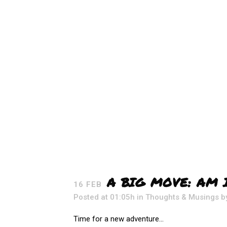
A BIG MOVE: AM 
16 FEB
Posted at 01:05h
in
Thoughts & Musings
b
Time for a new adventure...