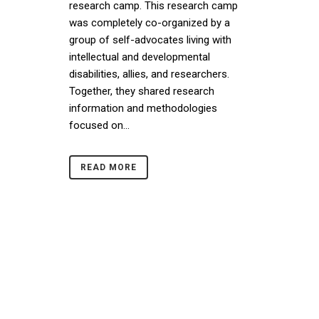
research camp. This research camp
was completely co-organized by a
group of self-advocates living with
intellectual and developmental
disabilities, allies, and researchers.
Together, they shared research
information and methodologies
focused on...
READ MORE