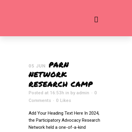
PARN
05 JUN
NETWORK
RESEARCH CAMP
Posted at 16:53h
in
by
admin
0
Comments
0
Likes
Add Your Heading Text Here In 2024,
the Participatory Advocacy Research
Network held a one-of-a-kind