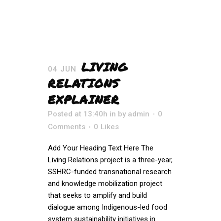
LIVING
04 JUN
RELATIONS
EXPLAINER
Posted at 13:40h
in
by
admin
0
Comments
0
Likes
Add Your Heading Text Here The
Living Relations project is a three-year,
SSHRC-funded transnational research
and knowledge mobilization project
that seeks to amplify and build
dialogue among Indigenous-led food
system sustainability initiatives in