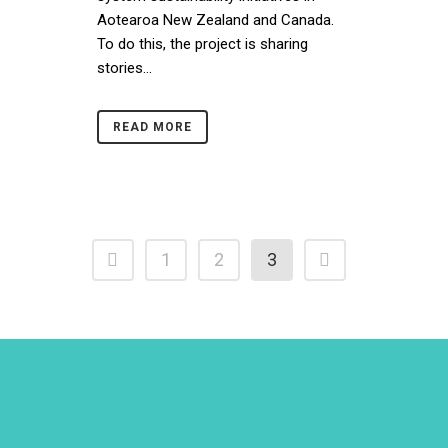
Aotearoa New Zealand and Canada.
To do this, the project is sharing
stories...
READ MORE
1
2
3