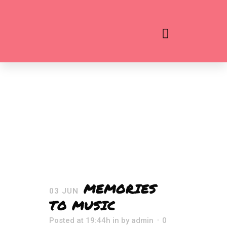
MEMORIES
03 JUN
TO MUSIC
Posted at 19:44h
in
by
admin
0