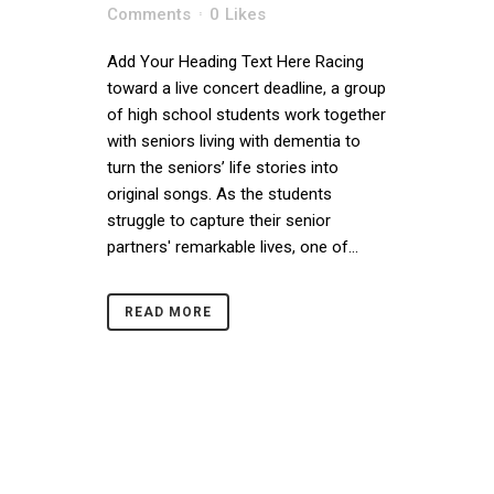
Comments
0
Likes
Add Your Heading Text Here Racing
toward a live concert deadline, a group
of high school students work together
with seniors living with dementia to
turn the seniors’ life stories into
original songs. As the students
struggle to capture their senior
partners' remarkable lives, one of...
READ MORE