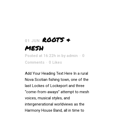
ROOTS &
01 JUN
MESH
Posted at 16:22h
in
by
admin
0
Comments
0
Likes
Add Your Heading Text Here In a rural
Nova Scotian fishing town, one of the
last Lockes of Lockeport and three
“come-from-aways” attempt to mesh
voices, musical styles, and
intergenerational worldviews as the
Harmony House Band, all in time to