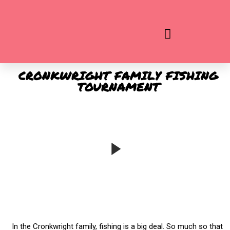
ADD YOUR HEADING TEXT HERE
CRONKWRIGHT FAMILY FISHING
TOURNAMENT
In the Cronkwright family, fishing is a big deal. So much so that