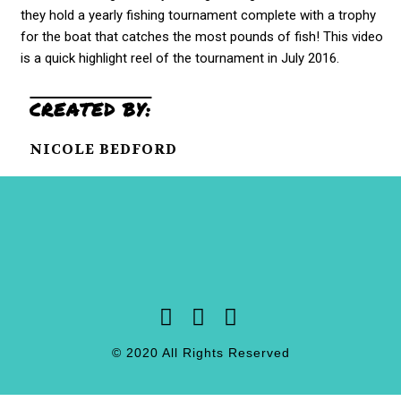
they hold a yearly fishing tournament complete with a trophy
for the boat that catches the most pounds of fish! This video
is a quick highlight reel of the tournament in July 2016.
CREATED BY:
NICOLE BEDFORD
© 2020 All Rights Reserved