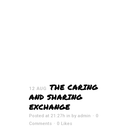
THE CARING
12 AUG
AND SHARING
EXCHANGE
Posted at 21:27h
in
by
admin
0
Comments
0
Likes