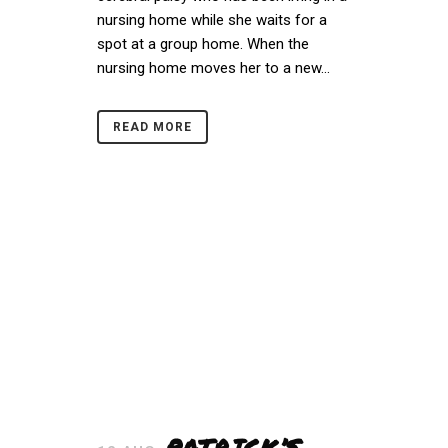
nursing home while she waits for a
spot at a group home. When the
nursing home moves her to a new...
READ MORE
PATRICK’S