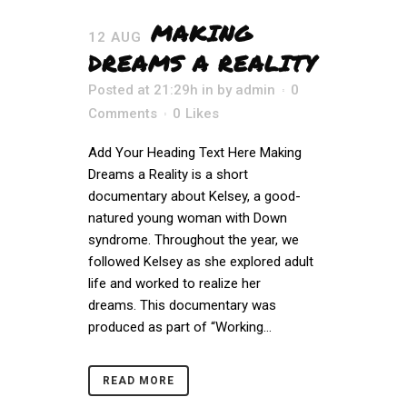
MAKING
12 AUG
DREAMS A REALITY
Posted at 21:29h
in
by
admin
0
Comments
0
Likes
Add Your Heading Text Here Making
Dreams a Reality is a short
documentary about Kelsey, a good-
natured young woman with Down
syndrome. Throughout the year, we
followed Kelsey as she explored adult
life and worked to realize her
dreams. This documentary was
produced as part of “Working...
READ MORE