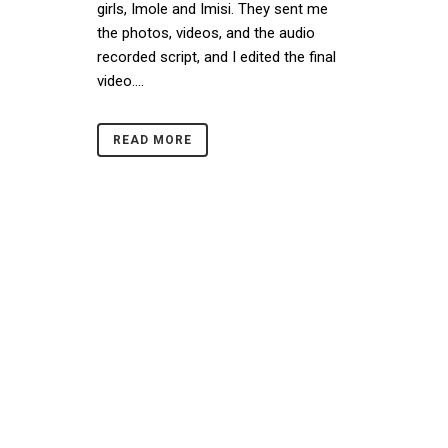
girls, Imole and Imisi. They sent me
the photos, videos, and the audio
recorded script, and I edited the final
video....
READ MORE