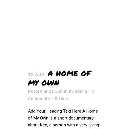
A HOME OF
12 AUG
MY OWN
Posted at 21:36h
in
by
admin
0
Comments
0
Likes
Add Your Heading Text Here A Home
of My Own is a short documentary
about Ken, a person with a very giving