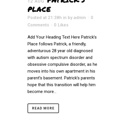
12 AUG
PLACE
Posted at 21:38h
in
by
admin
0
Comments
0
Likes
Add Your Heading Text Here Patrick’s
Place follows Patrick, a friendly,
adventurous 28 year old diagnosed
with autism spectrum disorder and
obsessive compulsive disorder, as he
moves into his own apartment in his
parent’s basement. Patrick’s parents
hope that this transition will help him
become more...
READ MORE