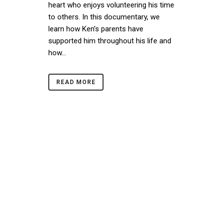
heart who enjoys volunteering his time
to others. In this documentary, we
learn how Ken’s parents have
supported him throughout his life and
how...
READ MORE