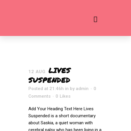
LIVES
12 AUG
SUSPENDED
Posted at 21:46h
in
by
admin
0
Comments
0
Likes
Add Your Heading Text Here Lives
Suspended is a short documentary
about Saskia, a quiet woman with
cerebral palsy who has been living in a