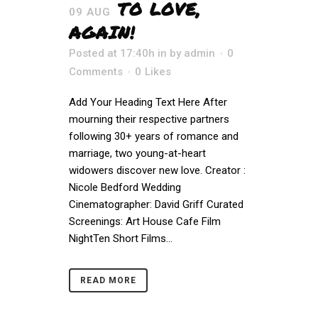
TO LOVE,
09 AUG
AGAIN!
Posted at 17:40h
in
by
admin
0
Comments
0
Likes
Add Your Heading Text Here After
mourning their respective partners
following 30+ years of romance and
marriage, two young-at-heart
widowers discover new love. Creator :
Nicole Bedford Wedding
Cinematographer: David Griff Curated
Screenings: Art House Cafe Film
NightTen Short Films...
READ MORE