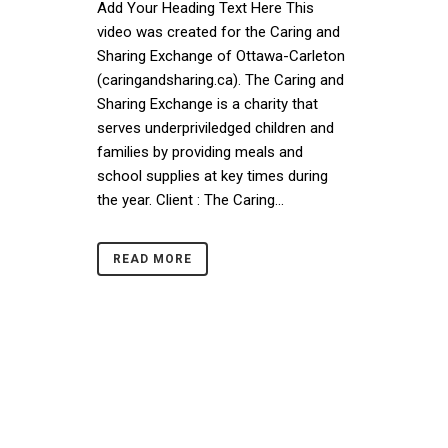
Add Your Heading Text Here This
video was created for the Caring and
Sharing Exchange of Ottawa-Carleton
(caringandsharing.ca). The Caring and
Sharing Exchange is a charity that
serves underpriviledged children and
families by providing meals and
school supplies at key times during
the year. Client : The Caring...
READ MORE