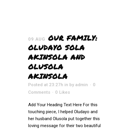
OUR FAMILY:
09 AUG
OLUDAYO SOLA
AKINSOLA AND
OLUSOLA
AKINSOLA
Posted at 23:27h
in
by
admin
0
Comments
0
Likes
Add Your Heading Text Here For this
touching piece, I helped Oludayo and
her husband Olusola put together this
loving message for their two beautiful