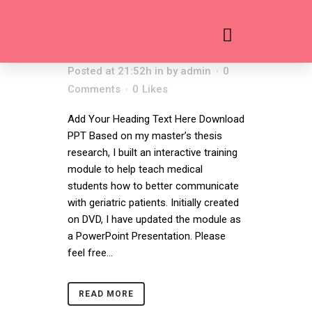
WHAT ELDERS
12 AUG
WANT
Posted at 21:52h
in
by
admin
0
Comments
0
Likes
Add Your Heading Text Here Download
PPT Based on my master’s thesis
research, I built an interactive training
module to help teach medical
students how to better communicate
with geriatric patients. Initially created
on DVD, I have updated the module as
a PowerPoint Presentation. Please
feel free...
READ MORE